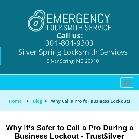
Call us:
301-804-9303
Silver Spring Locksmith Services
Silver Spring, MD 20910
T
o
g
Home
>
Blog
>
Why Call a Pro for Business Lockouts
g
l
e
n
Why It’s Safer to Call a Pro During a
a
Silver
Business Lockout - Trust
v