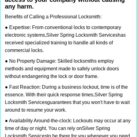
any harm.
Benefits of Calling a Professional Locksmith:
● Expertise: From conventional locks to contemporary
electronic systems,
Silver Spring Locksmith Services
has
received specialized training to handle all kinds of
commercial locks.
● No Property Damage: Skilled locksmiths employ
methods and equipment made to safely unlock doors
without endangering the lock or door frame.
● Fast Reaction: During a business lockout, time is of the
essence. With their quick response times,
Silver Spring
Locksmith Services
guarantees that you won't have to wait
around to resume your work.
● Availability Around-the-clock: Lockouts may occur at any
time of day or night. You can rely on
Silver Spring
Locksmith Services
to be there for you whenever you need