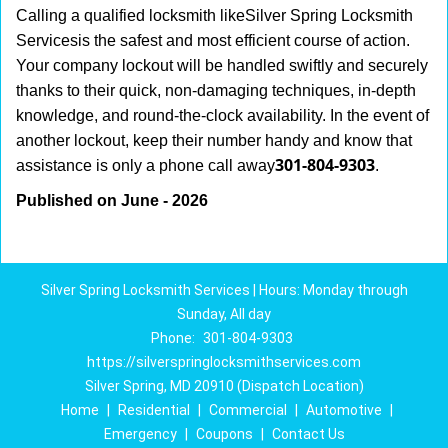
Calling a qualified locksmith like
Silver Spring Locksmith
Services
is the safest and most efficient course of action.
Your company lockout will be handled swiftly and securely
thanks to their quick, non-damaging techniques, in-depth
knowledge, and round-the-clock availability. In the event of
another lockout, keep their number handy and know that
301-804-9303
assistance is only a phone call away
.
Published on June - 2026
Silver Spring Locksmith Services | Hours: Monday through
Sunday, All day
Phone:
301-804-9303
https://silverspringlocksmithservices.com
Silver Spring, MD 20910 (Dispatch Location)
Home
|
Residential
|
Commercial
|
Automotive
|
Emergency
|
Coupons
|
Contact Us