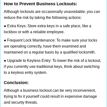
How to Prevent Business Lockouts:
Although lockouts are occasionally unavoidable, you can
reduce the risk by taking the following actions:
● Extra Keys: Store extra keys in a safe place, like a
lockbox or with a reliable employee.
● Frequent Lock Maintenance: To make sure your locks
are operating correctly, have them examined and
maintained on a regular basis by a qualified locksmith.
● Upgrade to Keyless Entry: To lower the risk of a lockout,
if you currently use traditional keys, think about switching
to a keyless entry system.
Conclusion:
Although a business lockout can be very inconvenient,
trying to fix it yourself could result in expensive damage
and security threats.