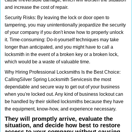
and increase the cost of repair.
Security Risks: By leaving the lock or door open to
tampering, you may unintentionally jeopardize the security
of your company if you don't know how to properly unlock
it. Time-consuming: Do-it-yourself techniques may take
longer than anticipated, and you might have to call a
locksmith in the event of a broken key or a broken lock,
which would be a waste of valuable time.
Why Hiring Professional Locksmiths Is the Best Choice:
Calling
Silver Spring Locksmith Services
is the most
dependable and secure way to get out of your business
when you're locked out. Any kind of business lockout can
be handled by their skilled locksmiths because they have
the equipment, know-how, and experience necessary.
They will promptly arrive, evaluate the
situation, and decide how best to restore
access to your company without causing