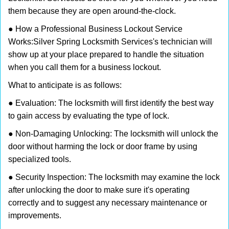
them because they are open around-the-clock.
● How a Professional Business Lockout Service
Works:
Silver Spring Locksmith Services
's technician will
show up at your place prepared to handle the situation
when you call them for a business lockout.
What to anticipate is as follows:
● Evaluation: The locksmith will first identify the best way
to gain access by evaluating the type of lock.
● Non-Damaging Unlocking: The locksmith will unlock the
door without harming the lock or door frame by using
specialized tools.
● Security Inspection: The locksmith may examine the lock
after unlocking the door to make sure it's operating
correctly and to suggest any necessary maintenance or
improvements.