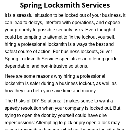
Spring Locksmith Services
i
g
It is a stressful situation to be locked out of your business. It
a
can lead to delays, interfere with operations, and expose
t
your property to possible security risks. Even though it
i
o
could be tempting to attempt to fix the lockout yourself,
n
hiring a professional locksmith is always the best and
safest course of action. For business lockouts, Silver
Spring Locksmith Services
specializes in offering quick,
dependable, and non-intrusive solutions.
Here are some reasons why hiring a professional
locksmith is safer during a business lockout, as well as
how they can help you save time and money.
The Risks of DIY Solutions: It makes sense to want a
speedy resolution when your company is locked out. But
trying to open the door by yourself could have dire
repercussions: Attempting to pick or pry open a lock may
cause irreversible damage, which will worsen the situation