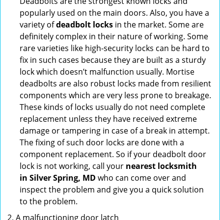
Deadbolts are the strongest known locks and
popularly used on the main doors. Also, you have a
variety of
deadbolt locks
in the market. Some are
definitely complex in their nature of working. Some
rare varieties like high-security locks can be hard to
fix in such cases because they are built as a sturdy
lock which doesn’t malfunction usually. Mortise
deadbolts are also robust locks made from resilient
components which are very less prone to breakage.
These kinds of locks usually do not need complete
replacement unless they have received extreme
damage or tampering in case of a break in attempt.
The fixing of such door locks are done with a
component replacement. So if your deadbolt door
lock is not working, call your
nearest locksmith
in
Silver Spring, MD
who can come over and
inspect the problem and give you a quick solution
to the problem.
A malfunctioning door latch