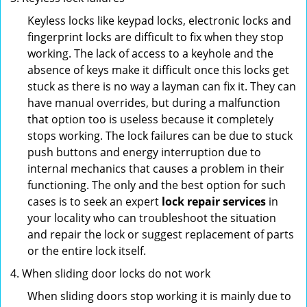
Keyless locks like keypad locks, electronic locks and
fingerprint locks are difficult to fix when they stop
working. The lack of access to a keyhole and the
absence of keys make it difficult once this locks get
stuck as there is no way a layman can fix it. They can
have manual overrides, but during a malfunction
that option too is useless because it completely
stops working. The lock failures can be due to stuck
push buttons and energy interruption due to
internal mechanics that causes a problem in their
functioning. The only and the best option for such
cases is to seek an expert
lock repair services
in
your locality who can troubleshoot the situation
and repair the lock or suggest replacement of parts
or the entire lock itself.
When sliding door locks do not work
When sliding doors stop working it is mainly due to