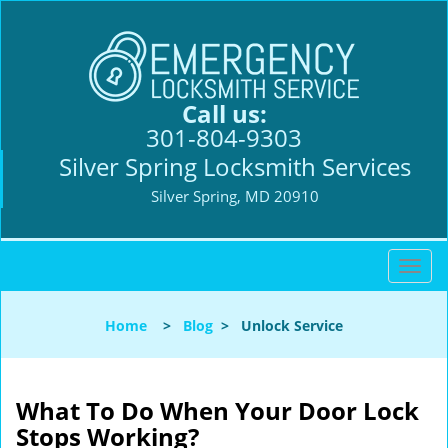
Call us:
301-804-9303
Silver Spring Locksmith Services
Silver Spring, MD 20910
T
o
g
Home
>
Blog
>
Unlock Service
g
l
e
n
What To Do When Your Door Lock
a
Stops Working?
v