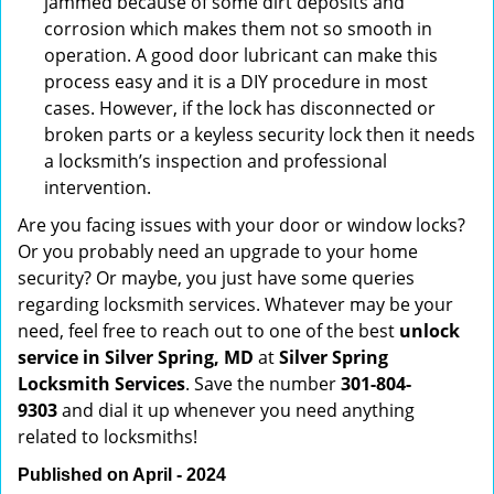
jammed because of some dirt deposits and
corrosion which makes them not so smooth in
operation. A good door lubricant can make this
process easy and it is a DIY procedure in most
cases. However, if the lock has disconnected or
broken parts or a keyless security lock then it needs
a locksmith’s inspection and professional
intervention.
Are you facing issues with your door or window locks?
Or you probably need an upgrade to your home
security? Or maybe, you just have some queries
regarding locksmith services. Whatever may be your
need, feel free to reach out to one of the best
unlock
service in Silver Spring, MD
at
Silver Spring
Locksmith Services
. Save the number
301-804-
9303
and dial it up whenever you need anything
related to locksmiths!
Published on April - 2024