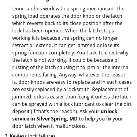
Door latches work with a spring mechanism. The
spring load operates the door knob or the latch
which reverts back to its close position after the
lock has been opened. When the latch stops
working it is because the spring can no longer
retract or extend. It can get jammed or lose its
spring function completely. You have to check why
the latch is not working. It could be because of
rusting of the latch causing it to jam or the internal
components failing. Anyway, whatever the reason
is, door knobs are easy to replace and in such cases
are easily replaced by a locksmith. Replacement of
jammed locks is easier than fixing it unless the latch
can be sprayed with a lock lubricant to clear the dirt
deposit (if that’s the reason). Ask your
unlock
service in Silver Spring, MD
to help you fix your
door latch when it malfunctions.
Keyless lock failures