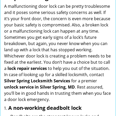
i
A malfunctioning door lock can be pretty troublesome
g
and it poses some serious safety concerns as well. If
a
it’s your front door, the concern is even more because
t
your basic safety is compromised. Also, a broken lock
i
or a malfunctioning lock can happen at any time.
o
Sometimes you get early signs of a lock’s future
n
breakdown, but again, you never know when you can
land up with a lock that has stopped working.
Whichever door lock is creating a problem needs to be
fixed at the earliest. You don’t have a choice but to call
a
lock repair services
to help you out of the situation.
In case of looking up for a skilled locksmith, contact
Silver Spring Locksmith Services
for a premier
unlock service in Silver Spring, MD
. Rest assured,
you’ll be in good hands in trusting them when you face
a door lock emergency.
A non-working deadbolt lock