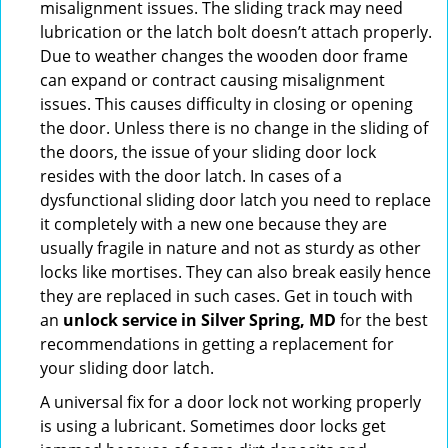
misalignment issues. The sliding track may need
lubrication or the latch bolt doesn’t attach properly.
Due to weather changes the wooden door frame
can expand or contract causing misalignment
issues. This causes difficulty in closing or opening
the door. Unless there is no change in the sliding of
the doors, the issue of your sliding door lock
resides with the door latch. In cases of a
dysfunctional sliding door latch you need to replace
it completely with a new one because they are
usually fragile in nature and not as sturdy as other
locks like mortises. They can also break easily hence
they are replaced in such cases. Get in touch with
an
unlock service in Silver Spring, MD
for the best
recommendations in getting a replacement for
your sliding door latch.
A universal fix for a door lock not working properly
is using a lubricant. Sometimes door locks get