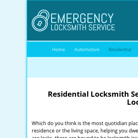
Home
Automotive
Residential
Residential Locksmith Ser
Lo
Which do you think is the most quotidian place
residence or the living space, helping you dw