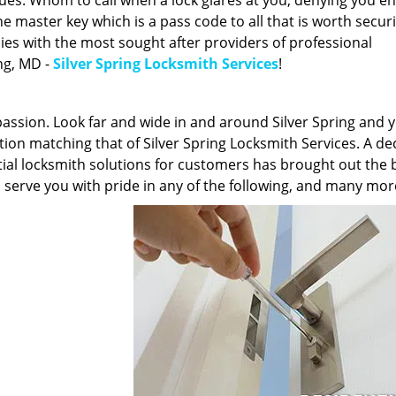
sues. Whom to call when a lock glares at you, denying you en
 master key which is a pass code to all that is worth securi
lies with the most sought after providers of professional
ing, MD -
Silver Spring Locksmith Services
!
 passion. Look far and wide in and around Silver Spring and y
cation matching that of Silver Spring Locksmith Services. A d
tial locksmith solutions for customers has brought out the b
o serve you with pride in any of the following, and many mor