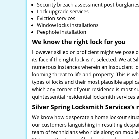
Security breach assessment post burglarie
Lock upgrade services
Eviction services
Window locks installations
Peephole installation
We know the right lock for you
However skilled or proficient might we pose our
its face if the right lock isn’t selected. We a
numerous instances wherein an insouciant lock
looming threat to life and property. This is w
types of locks and their most plausible applica
which any corner of your residence is most sus
quintessential residential locksmith services a
Silver Spring Locksmith Services’s 
We know how desperate a home lockout situati
our customers languishing in resulting despai
team of technicians who ride along on mobile 