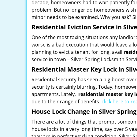
decade, homeowners had to wait patiently for
problem. But no longer do homeowners wish th
minor needs to be examined. Why you ask? Sil
Residential Eviction Service in Silv
One of the most taxing situations any landlor
worse is a bad execution that would leave a lo
planning to evict a tenant for long, avail
resid
service in town – Silver Spring Locksmith Serv
Residential Master Key Lock in Sil
Residential security has seen a big boost ov
security is certainly blurring. Today, homeown
apartments. Lately,
residential master key l
due to their range of benefits.
click here to r
House Lock Change in Silver Sprin
There are a lot of things that prompt someone
house locks in a very long time, say over 5 ye
they are in perfect working condition. Silver