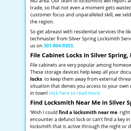
MD area. Our team of locksmiths will report at 
trade, so that not even a moment gets wasted
customer focus and unparalleled skill, we sel
the region.
So get abreast with residential services the l
techmaster from Silver Spring Locksmith Servic
us on
301-804-9303
.
File Cabinet Locks in Silver Spring
File cabinets are very popular among homeown
These storage devices help keep all your docu
locks
to keep them away from external threa
situation that denies you access to your own 
in town!
click here to read more
Find Locksmith Near Me in Silver 
‘Wish I could
find a locksmith near me
right 
encounter a defunct lock or can’t find a key i
locksmith that is active through the night or d