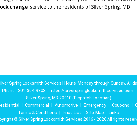
lock change
service to the residents of Silver Spring, MD
ilver Spring Locksmith Services | Hours: Monday through Sunday, All d
Phone:
301-804-9303
https://silverspringlocksmithservices.com
Silver Spring, MD 20910 (Dispatch Location)
esidential
|
Commercial
|
Automotive
|
Emergency
|
Coupons
|
Terms & Conditions
|
Price List
|
Site-Map
|
Links
pyright
©
Silver Spring Locksmith Services 2016 - 2026 All rights reser