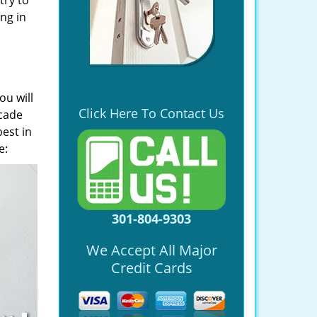
try to
ng in
ou will
Click Here To Contact Us
ecade
est in
e:
301-804-9303
We Accept All Major
Credit Cards