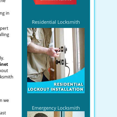
the
ng in
Residential Locksmith
xpert
lling
ly.
binet
kout
cksmith
en we
Emergency Locksmith
last