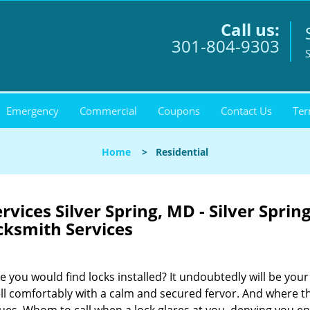
Call us:
301-804-9303
S
Emergency
Commercial
Coupons
Contact Us
Ter
Home
>
Residential
vices Silver Spring, MD - Silver Sprin
cksmith Services
 you would find locks installed? It undoubtedly will be your
ell comfortably with a calm and secured fervor. And where t