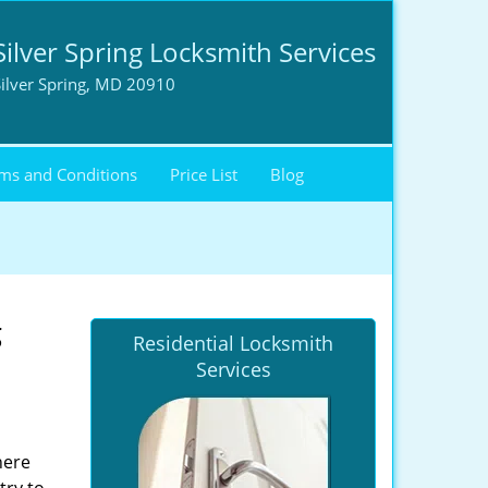
Silver Spring Locksmith Services
ilver Spring, MD 20910
ms and Conditions
Price List
Blog
g
Residential Locksmith
Services
here