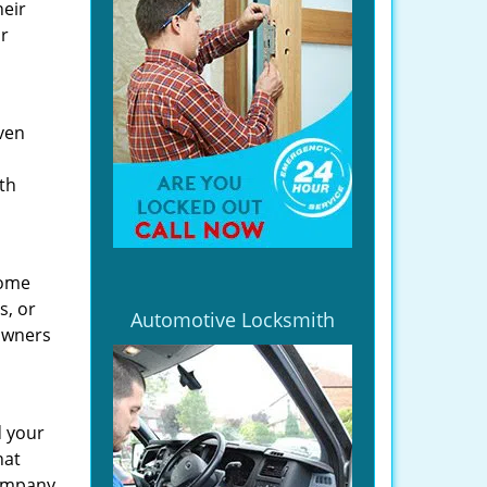
heir
ir
even
th
home
s, or
Automotive Locksmith
owners
d your
hat
company