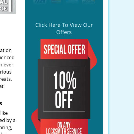
Click Here To View Our
Offers
lat on
rienced
n ever
arious
reats,
at
s
like
ed by a
pring,