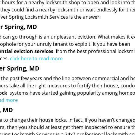
 hours for a nearby locksmith shop to open and look into t
ey could find a nearby locksmith or wait endlessly for the
ver Spring Locksmith Services is the answer!
er Spring, MD
d can go through is an unpleasant eviction. What makes it 
ophole for your unruly tenant to exploit. It you have been
ential eviction services
from the best professional locksmi
ices.
click here to read more
ver Spring, MD
er the past few years and the line between commercial and 
ers take all the right measures to fortify their house, condo
ock
systems have started gaining popularity among home
ead more
g, MD
 to change their house locks. In fact, if you haven’t change
ars, then you should at least get them inspected to ensure t
 Spring Locksmith Services is a 24x7 professional locksmith 