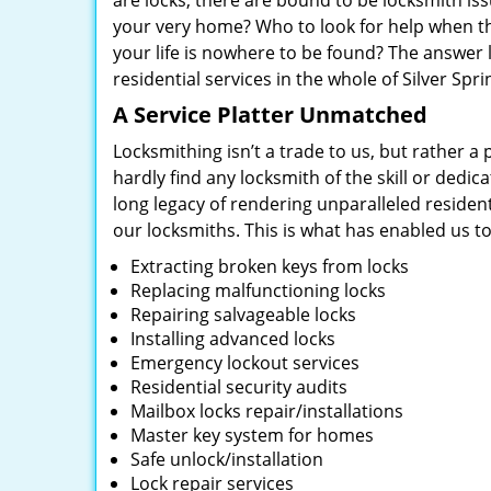
are locks, there are bound to be locksmith is
your very home? Who to look for help when the
your life is nowhere to be found? The answer 
residential services in the whole of Silver Spr
A Service Platter Unmatched
Locksmithing isn’t a trade to us, but rather a
hardly find any locksmith of the skill or dedi
long legacy of rendering unparalleled residen
our locksmiths. This is what has enabled us t
Extracting broken keys from locks
Replacing malfunctioning locks
Repairing salvageable locks
Installing advanced locks
Emergency lockout services
Residential security audits
Mailbox locks repair/installations
Master key system for homes
Safe unlock/installation
Lock repair services