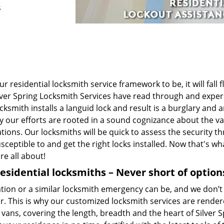
s
 residential locksmith service framework to be, it will fall f
t Silver Spring Locksmith Services have read through and expe
smith installs a languid lock and result is a burglary and a
hy our efforts are rooted in a sound cognizance about the v
tions. Our locksmiths will be quick to assess the security th
ceptible to and get the right locks installed. Now that's wh
re all about!
residential locksmiths – Never short of option
on or a similar locksmith emergency can be, and we don’t 
r. This is why our customized locksmith services are render
vans, covering the length, breadth and the heart of Silver S