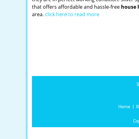
that offers affordable and hassle-free
house 
area.
click here to read more
S
Home
|
R
Co