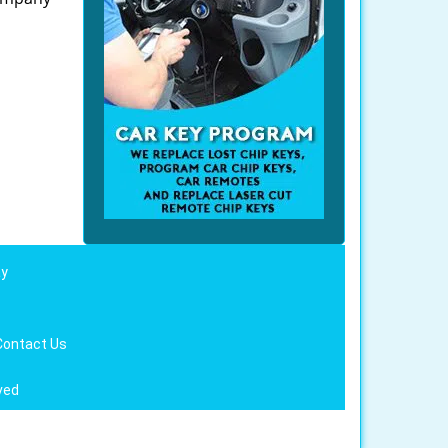
ay
Contact Us
ved