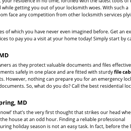
your residence in no time, fortified with the latest tools of 
 while getting you out of your locksmith woes. With such a
dom face any competition from other locksmith services plyi
ikes of which you have never even imagined before. Get an e
es to pay you a visit at your home today! Simply start by ca
, MD
ers as they protect valuable documents and files effective
ments safely in one place and are fitted with sturdy
file ca
ts. However, nothing can prepare you for an emergency loc
documents. So, what do you do? Call the best residential lo
Spring, MD
now!’ that’s the very first thought that strikes our head wh
n the house at an odd hour. Finding a reliable professional
uring holiday season is not an easy task. In fact, before the 