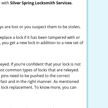
t with
Silver Spring Locksmith Services
.
ys are lost or you suspect them to be stolen,
place a lock if it has been tampered with or
you get a new lock in addition to a new set of
eyed. If you’re confident that your lock is not
ost common types of locks that are rekeyed.
e pins need to be pushed to the correct
ne fast and in the right manner. As mentioned
than lock replacement. To know more, you can