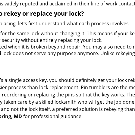
s widely reputed and acclaimed in their line of work contac
 rekey or replace your lock?
lacing, let’s first understand what each process involves.
for the same lock without changing it. This means if your ke
security without entirely replacing your lock.
ed when it is broken beyond repair. You may also need to re
lock does not serve any purpose anymore. Unlike rekeying, 
s a single access key, you should definitely get your lock rek
ier process than lock replacement. Pin tumblers are the m
s reordering or replacing the pins so that the key works. Th
ily taken care by a skilled locksmith who will get the job do
ue and not the lock itself, a preferred solution is rekeying 
Spring, MD
for professional guidance.