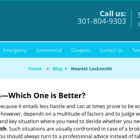
Call us:
301-804-9303
S
Emergency
Commercial
Coupons
Contact Us
Ter
Home
>
Blog
>
Nearest Locksmith
s—Which One is Better?
ecause it entails less hassle and can at times prove to be 
 however, depends on a multitude of factors and to judge whic
nd key situation where you need to decide whether you need
ith
. Such situations are usually confronted in case of a brok
should always turn to a professional advice instead of ta