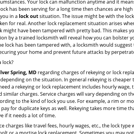
cumstances. Your lock can malfunction anytime and it means
 lock has been serving for a long time then chances are high
 you in a
lock out
situation. The issue might be with the lock
broken for real. Another lock replacement situation arises w
r lock might have been tampered with pretty bad. This makes 
n by a trained locksmith will reveal how you can bolster your
he lock has been tampered with, a locksmith would suggest th
 securing your home and prevent future attacks by perpetrat
 lock?
ilver Spring, MD
regarding charges of rekeying or lock rep
depending on the situation. In general rekeying is cheaper 
ed a rekeying or lock replacement includes hourly wage, tra
similar charges. Service charges will vary depending on the 
ording to the kind of lock you use. For example, a rim or mor
e to pay for duplicate keys as well. Rekeying takes more time
 if it needs a lot of time.
e charges like travel fees, hourly wages, etc., the lock type
bolt or a mortise lock replacement. Sometimes you may not 