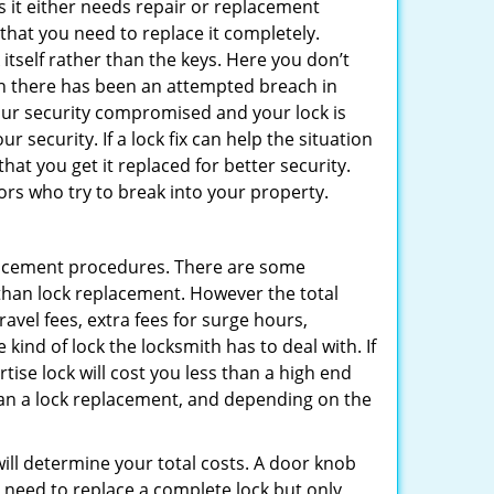
 it either needs repair or replacement
 that you need to replace it completely.
 itself rather than the keys. Here you don’t
hen there has been an attempted breach in
your security compromised and your lock is
 security. If a lock fix can help the situation
at you get it replaced for better security.
ors who try to break into your property.
lacement procedures. There are some
than lock replacement. However the total
vel fees, extra fees for surge hours,
kind of lock the locksmith has to deal with. If
tise lock will cost you less than a high end
 than a lock replacement, and depending on the
 will determine your total costs. A door knob
need to replace a complete lock but only