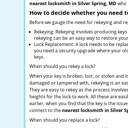
nearest locksmith
in Silver Spring, MD
who i
How to decide whether you need to
Before we gauge the need for rekeying and rep
Rekeying: Rekeying involves producing keys 
rekeying can be an easy way to restore your 
Lock Replacement: A lock needs to be replac
you need a security upgrade where your old 
keys.
When should you rekey a lock?
When your key is broken, lost, or stolen and it’
damaged or tampered with, rekeying is an eas
They are easy to rekey as the process involve
heights for the lock to work. All these are eas
earlier, when you find that the key is the iss
connect to the
nearest locksmith
in Silver 
When should you replace a lock?