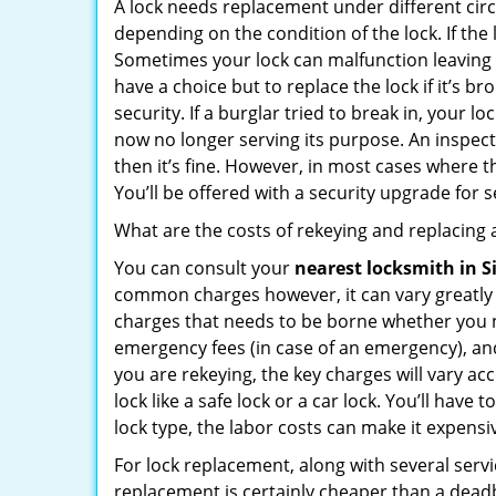
A lock needs replacement under different cir
depending on the condition of the lock. If the
Sometimes your lock can malfunction leaving
have a choice but to replace the lock if it’s 
security. If a burglar tried to break in, you
now no longer serving its purpose. An inspectio
then it’s fine. However, in most cases where t
You’ll be offered with a security upgrade for
What are the costs of rekeying and replacing a
You can consult your
nearest locksmith
in S
common charges however, it can vary greatly 
charges that needs to be borne whether you ne
emergency fees (in case of an emergency), and 
you are rekeying, the key charges will vary acc
lock like a safe lock or a car lock. You’ll hav
lock type, the labor costs can make it expensive
For lock replacement, along with several servic
replacement is certainly cheaper than a dead