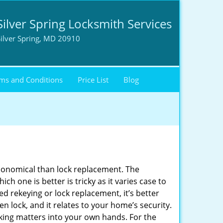
Silver Spring Locksmith Services
ilver Spring, MD 20910
ms and Conditions
Price List
Blog
economical than lock replacement. The
h one is better is tricky as it varies case to
 rekeying or lock replacement, it’s better
en lock, and it relates to your home’s security.
king matters into your own hands. For the