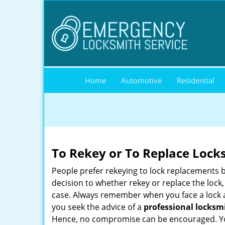
Home
Automotive
Residential
To Rekey or To Replace Lock
People prefer rekeying to lock replacements b
decision to whether rekey or replace the lock,
case. Always remember when you face a lock a
you seek the advice of a
professional locksm
Hence, no compromise can be encouraged. You 